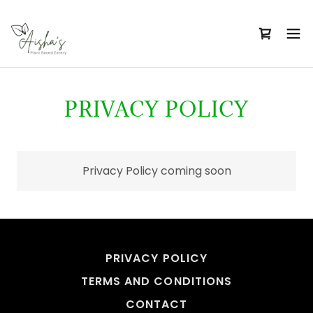
PRIVACY POLICY
Privacy Policy coming soon
PRIVACY POLICY
TERMS AND CONDITIONS
CONTACT